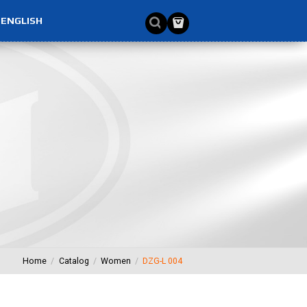
ENGLISH
Home
Catalog
Women
DZG-L 004