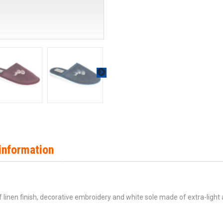
information
linen finish, decorative embroidery and white sole made of extra-light 