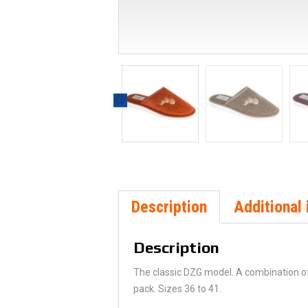
Description
Additional 
Description
The classic DZG model. A combination of 
pack. Sizes 36 to 41.