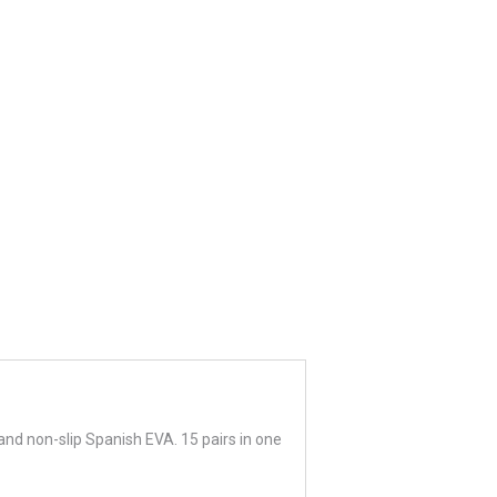
and non-slip Spanish EVA. 15 pairs in one