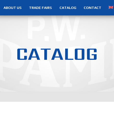
ABOUT US
TRADE FAIRS
CATALOG
CONTACT
C
A
T
A
L
O
G