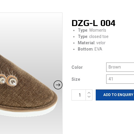
DZG-L 004
Type
: Women’s
Type
: closed toe
Material
: velor
Bottom
: EVA
Color
Size
DZG-
ADD TO ENQUIRY
L
004
quantity