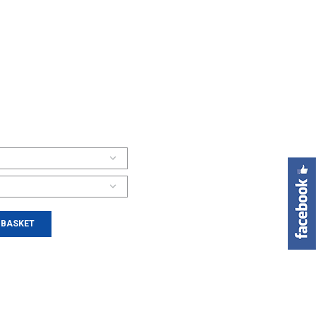
 BASKET