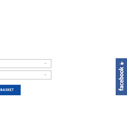
 BASKET