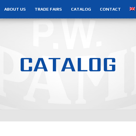
ABOUT US
TRADE FAIRS
CATALOG
CONTACT
C
A
T
A
L
O
G