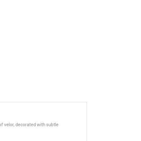
of velor, decorated with subtle