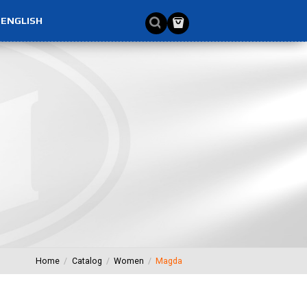
ENGLISH
Home
Catalog
Women
Magda