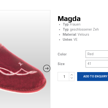
Magda
Typ
: Frauen
Typ
: geschlossener Zeh
Material
: Velours
Unten
: VE
Color
Size
Magda
ADD TO ENQUIRY
quantity