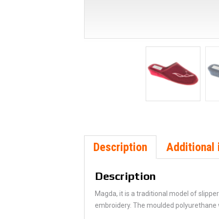
Description
Additional 
Description
Magda, it is a traditional model of slipp
embroidery. The moulded polyurethane we