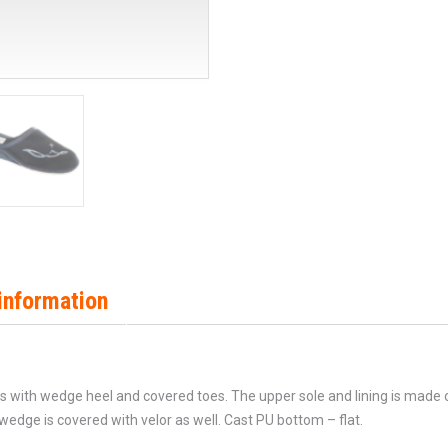
information
ers with wedge heel and covered toes. The upper sole and lining is made 
dge is covered with velor as well. Cast PU bottom – flat.