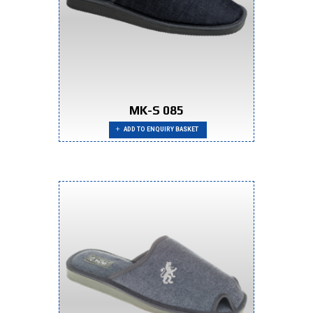
MK-S 085
ADD TO ENQUIRY BASKET