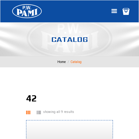
C
A
T
A
L
O
G
Home
Catalog
42
showing all 9 results