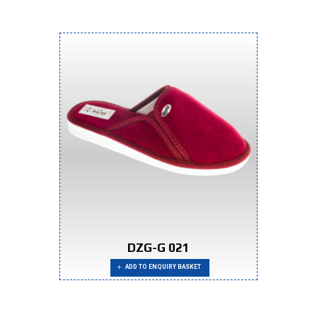
DZG-G 021
ADD TO ENQUIRY BASKET