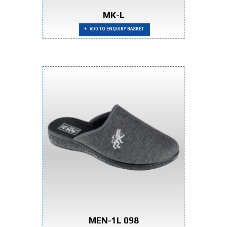
MK-L
ADD TO ENQUIRY BASKET
MEN-1L 098