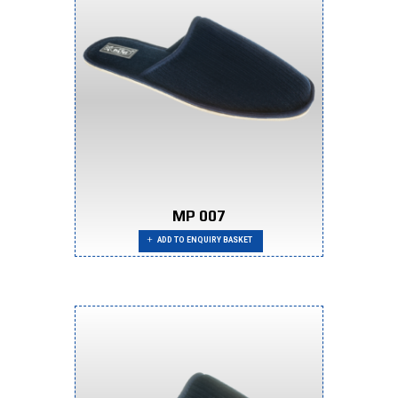
MP 007
ADD TO ENQUIRY BASKET