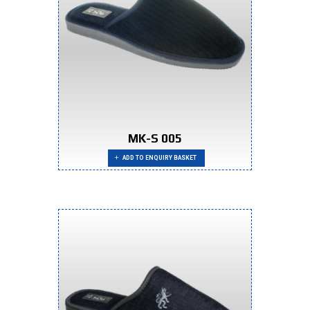
MK-S 005
ADD TO ENQUIRY BASKET