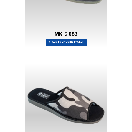
MK-S 083
ADD TO ENQUIRY BASKET