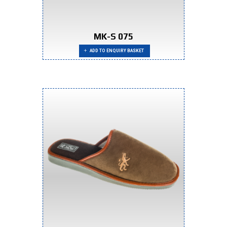
MK-S 075
ADD TO ENQUIRY BASKET