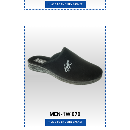
ADD TO ENQUIRY BASKET
MEN-1W 070
ADD TO ENQUIRY BASKET