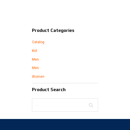
Product Categories
Catalog
Kid
Men
Men
Women
Product Search