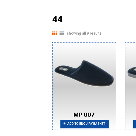
44
showing all 9 results
MP 007
ADD TO ENQUIRY BASKET