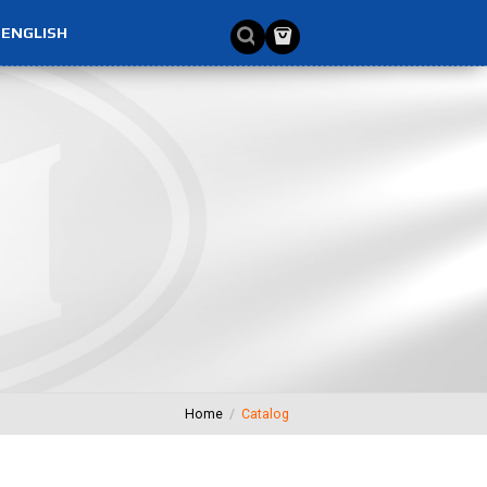
ENGLISH
Home
Catalog