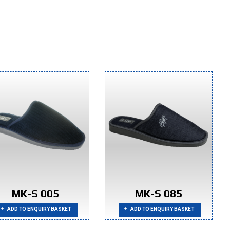
MK-S 005
MK-S 085
ADD TO ENQUIRY BASKET
ADD TO ENQUIRY BASKET