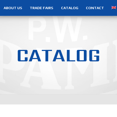
ABOUT US
TRADE FAIRS
CATALOG
CONTACT
C
A
T
A
L
O
G