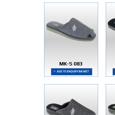
MK-S 083
ADD TO ENQUIRY BASKET