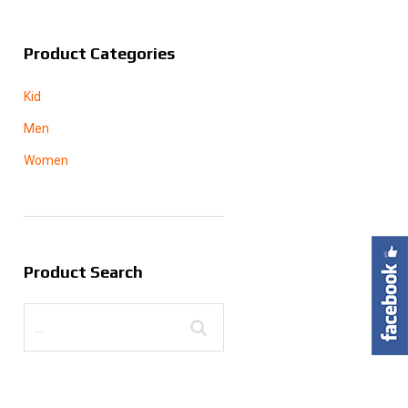
Product Categories
Kid
Men
Women
Product Search