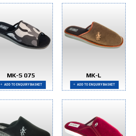
MK-S 075
MK-L
ADD TO ENQUIRY BASKET
ADD TO ENQUIRY BASKET