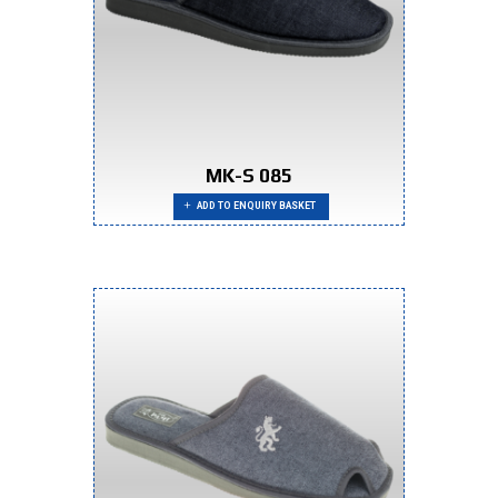
MK-S 085
ADD TO ENQUIRY BASKET