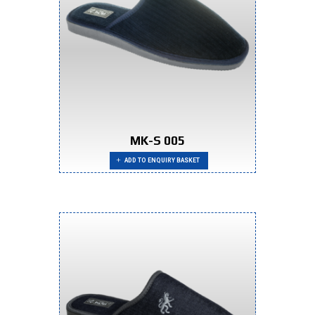
MK-S 005
ADD TO ENQUIRY BASKET