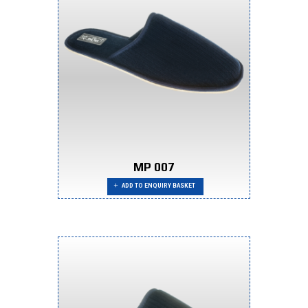
MP 007
ADD TO ENQUIRY BASKET