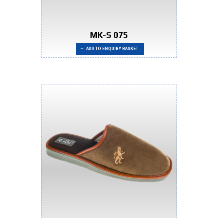
MK-S 075
ADD TO ENQUIRY BASKET