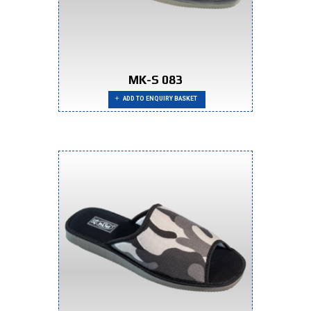
MK-S 083
ADD TO ENQUIRY BASKET