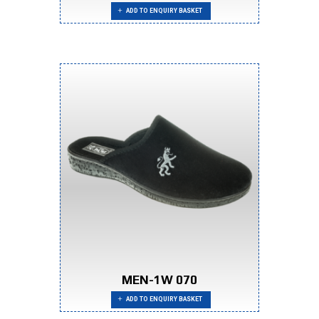
ADD TO ENQUIRY BASKET
MEN-1W 070
ADD TO ENQUIRY BASKET