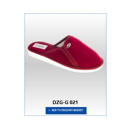
DZG-G 021
ADD TO ENQUIRY BASKET