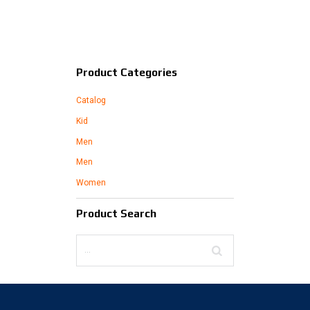
Product Categories
Catalog
Kid
Men
Men
Women
Product Search