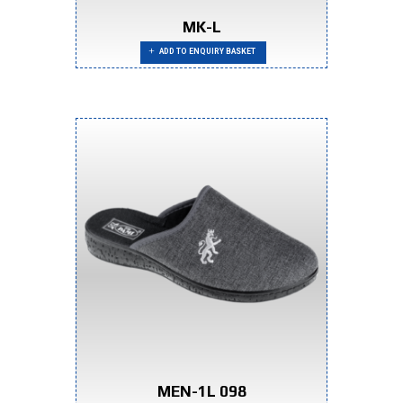
MK-L
ADD TO ENQUIRY BASKET
MEN-1L 098