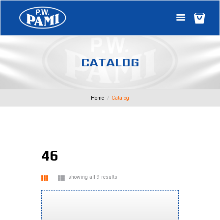
C
A
T
A
L
O
G
Home
Catalog
46
showing all 9 results